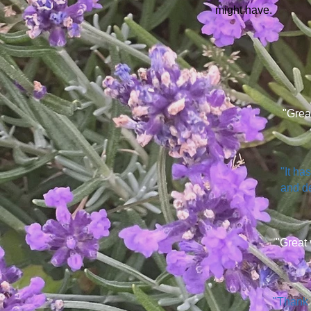
might have.
"Grea
"It ha
and de
"Great 
"Thank 