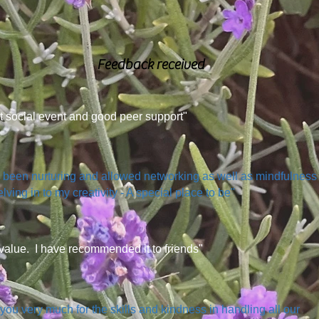
Feedback received
t social event and good peer support"
s been nurturing and allowed networking as well as mindfulness
lving in to my creativity - A special place to be"
value. I have recommended it to friends"
you very much for the skills and kindness in handling all our