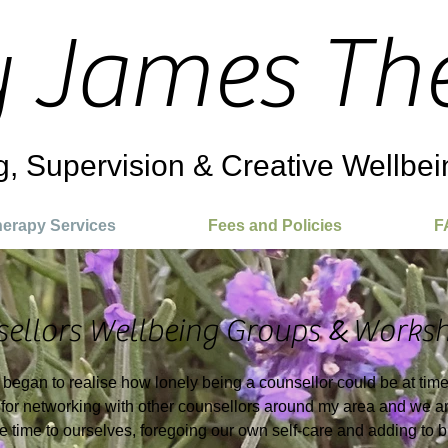
y James Th
g, Supervision & Creative Wellbei
erapy Services
Fees and Policies
F
&
ellors Wellbeing Groups
Worksh
I began to realise how lonely being a counsellor could be at tim
for networking with other counsellors around my area and we ar
ive time to ourselves, foregoing our own self-care and adding to 