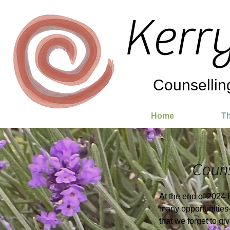
Kerr
Counsellin
Home
Th
Couns
At the end of 2024 
many opportunities 
that we forget to g