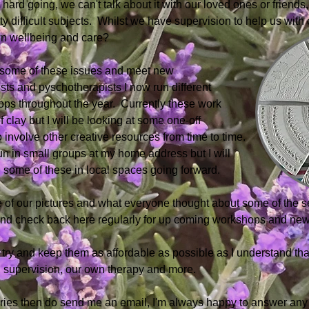
hard going, we can't talk about it with our loved ones or friend
y difficult subjects. Whilst we have supervision to help us with 
wn wellbeing and care?
e some of these issues and meet new
ists and pyschotherapists I now run different
ps throughout the year. Currently these
work
 clay but I will be looking at some
one-off
 involve other creative resources from time to time.
un in small groups at my home address but
I will
 some of these in local spaces going
forward.
 of our pictures and what everyone thought about some of the s
 and check back here regularly for up coming workshops and new
I try and keep them as affordable as possible as I understand tha
 supervision, our own therapy and more. ​
eries then do send me an email, I'm always happy to answer any