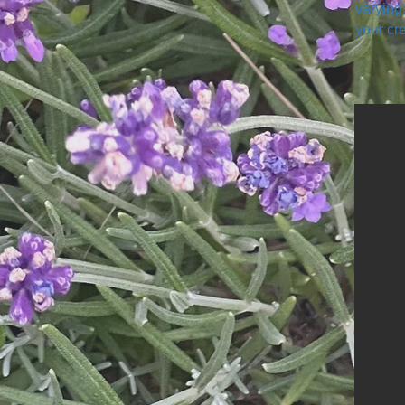
varying
your cre