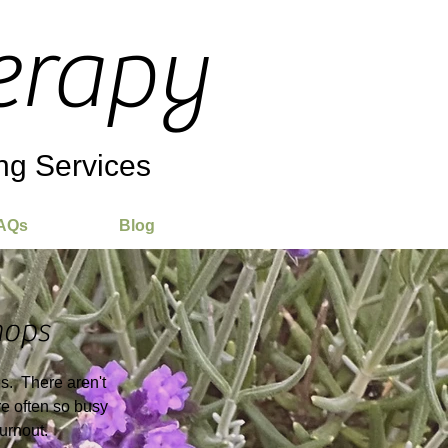
erapy
ng Services
AQs
Blog
ops
es. There aren't
e often so busy
burnout.