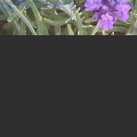
 needs and concerns as counsellors. Also, thank you for sharin
ativity"