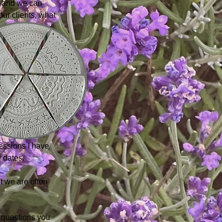
s, and we can
our clients, what
essions I have
 dates.
t we are often
 questions you