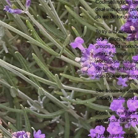
Counselling can be 
deal with some prett
do we do for our o
To try and alleviat
counsellors, therap
groups and worksho
using the medium of
workshops that also
So far these
have r
also look at
running
See below for some
already facilitated
Costs will vary but 
paying out for CPD,
If you have any qu